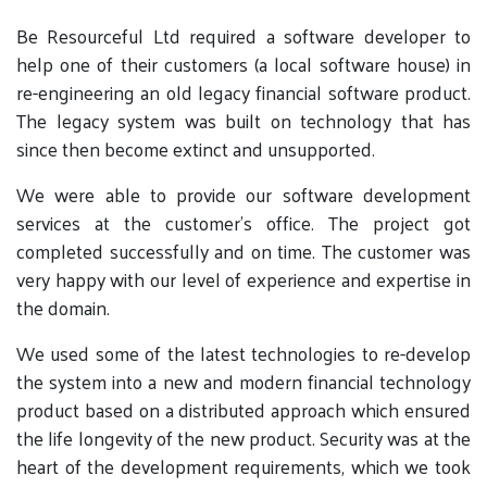
Be Resourceful Ltd required a software developer to
help one of their customers (a local software house) in
re-engineering an old legacy financial software product.
The legacy system was built on technology that has
since then become extinct and unsupported.
We were able to provide our software development
services at the customer’s office. The project got
completed successfully and on time. The customer was
very happy with our level of experience and expertise in
the domain.
We used some of the latest technologies to re-develop
the system into a new and modern financial technology
product based on a distributed approach which ensured
the life longevity of the new product. Security was at the
heart of the development requirements, which we took