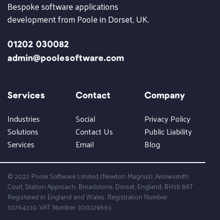
Bespoke software applications
development from Poole in Dorset, UK.
01202 030082
admin@poolesoftware.com
Services
Contact
Company
Industries
Social
Privacy Policy
Solutions
Contact Us
Public Liability
Services
Email
Blog
© 2022 Poole Software Limited (Newton Magnus), Arrowsmith
Court, Station Approach, Broadstone, Dorset, England, BH18 8AT
Registered in England and Wales. Registration Number:
10764310. VAT Number: 300129663