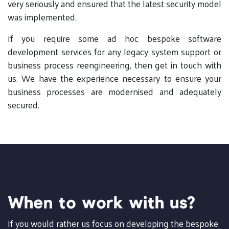
very seriously and ensured that the latest security model
was implemented.
If you require some ad hoc bespoke software
development services for any legacy system support or
business process reengineering, then get in touch with
us. We have the experience necessary to ensure your
business processes are modernised and adequately
secured.
When to work with us?
If you would rather us focus on developing the bespoke