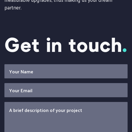
partner.
Get in touch
.