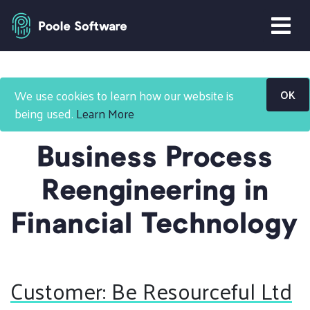
Home
Projects
We use cookies to learn how our website is
OK
Business Process Reengineering FinTech
being used.
Learn More
Business Process
Reengineering in
Financial Technology
Customer: Be Resourceful Ltd