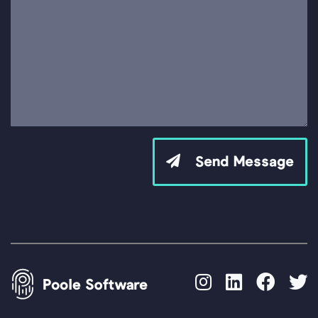
Send Message