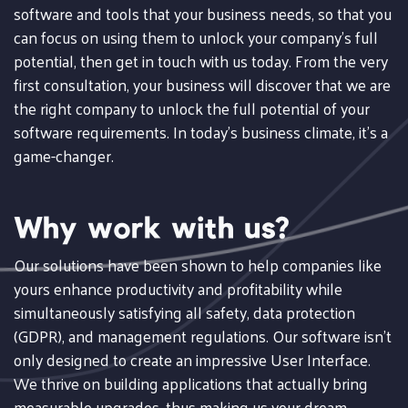
software and tools that your business needs, so that you
can focus on using them to unlock your company's full
potential, then get in touch with us today. From the very
first consultation, your business will discover that we are
the right company to unlock the full potential of your
software requirements. In today's business climate, it's a
game-changer.
Why work with us?
Our solutions have been shown to help companies like
yours enhance productivity and profitability while
simultaneously satisfying all safety, data protection
(GDPR), and management regulations. Our software isn't
only designed to create an impressive User Interface.
We thrive on building applications that actually bring
measurable upgrades, thus making us your dream