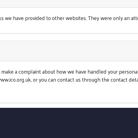
inks we have provided to other websites. They were only an at
to make a complaint about how we have handled your personal
ww.ico.org.uk, or you can contact us through the contact deta