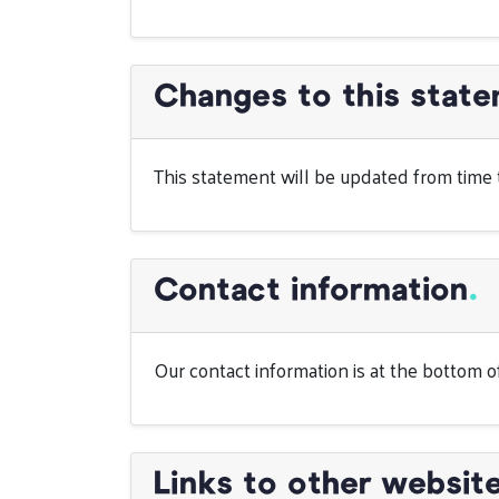
Changes to this stat
This statement will be updated from time t
Contact information
.
Our contact information is at the bottom of
Links to other websit