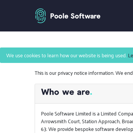
Privacy Notice
We use cookies to learn how our website is being used.
Le
This is our privacy notice information. We end
Who we are
.
Poole Software Limited is a Limited Comp
Arrowsmith Court, Station Approach, Broa
63. We provide bespoke software develop