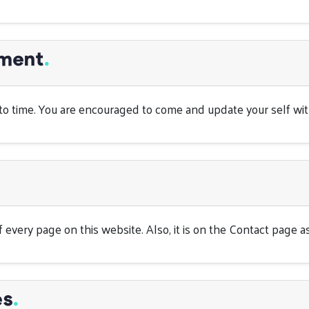
ement
.
o time. You are encouraged to come and update your self with 
 every page on this website. Also, it is on the Contact page as
es
.