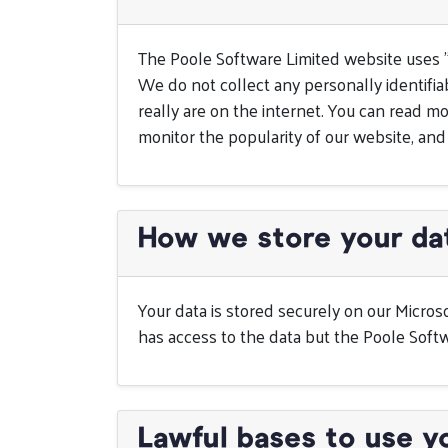
The Poole Software Limited website uses 
We do not collect any personally identifiab
really are on the internet. You can read
monitor the popularity of our website, and
How we store your da
Your data is stored securely on our Micros
has access to the data but the Poole Softw
Lawful bases to use y