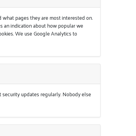
 what pages they are most interested on.
e us an indication about how popular we
ookies. We use Google Analytics to
st security updates regularly. Nobody else