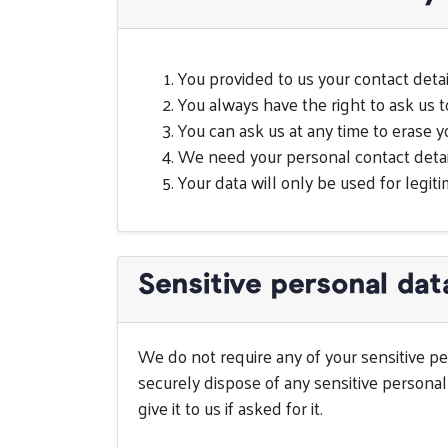
You provided to us your contact detai
You always have the right to ask us 
You can ask us at any time to erase y
We need your personal contact detail
Your data will only be used for legiti
Sensitive personal dat
We do not require any of your sensitive per
securely dispose of any sensitive personal 
give it to us if asked for it.