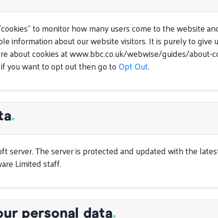
"cookies" to monitor how many users come to the website and
le information about our website visitors. It is purely to giv
 more about cookies at www.bbc.co.uk/webwise/guides/about-c
 if you want to opt out then go to
Opt Out
.
ta
.
oft server. The server is protected and updated with the late
are Limited staff.
our personal data
.