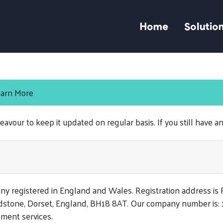
Home
Solutio
arn More
eavour to keep it updated on regular basis. If you still have a
any registered in England and Wales. Registration address is
dstone, Dorset, England, BH18 8AT. Our company number is:
ment services.