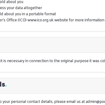
old about you
cess your data altogether
ld about you in a portable format
r’s Office (ICO) www.ico.org.uk website for more information
t is necessary in connection to the original purpose it was coll
ls
.
 your personal contact details, please email us at
admin@poo