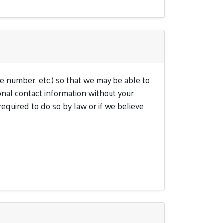
e number, etc.) so that we may be able to
onal contact information without your
equired to do so by law or if we believe