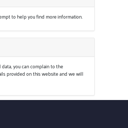
tempt to help you find more information.
 data, you can complain to the
ils provided on this website and we will