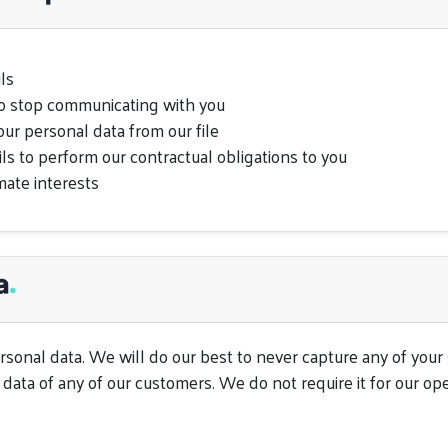
ls
to stop communicating with you
our personal data from our file
s to perform our contractual obligations to you
mate interests
a
.
sonal data. We will do our best to never capture any of your se
data of any of our customers. We do not require it for our ope