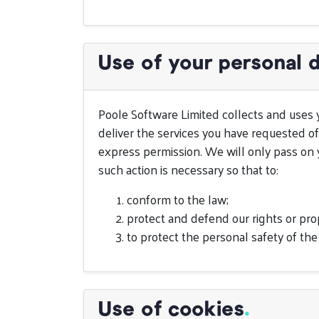
Use of your personal 
Poole Software Limited collects and uses 
deliver the services you have requested of
express permission. We will only pass on y
such action is necessary so that to:
conform to the law;
protect and defend our rights or pro
to protect the personal safety of the
Use of cookies
.