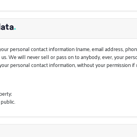
data
.
your personal contact information (name, email address, phon
 us. We will never sell or pass on to anybody, ever, your pers
our personal contact information, without your permission if r
perty;
 public.