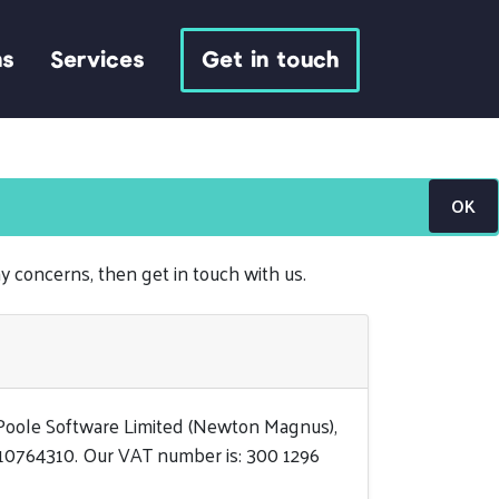
ns
Services
Get in touch
OK
ny concerns, then get in touch with us.
 Poole Software Limited (Newton Magnus),
 10764310. Our VAT number is: 300 1296