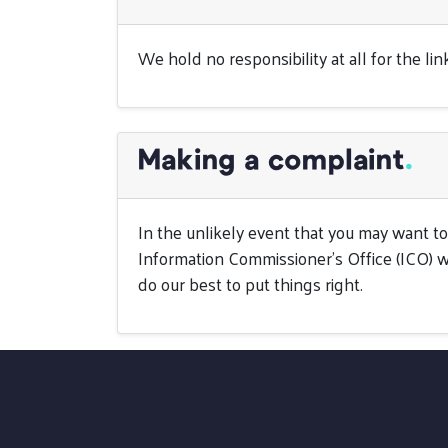
We hold no responsibility at all for the l
Making a complaint
.
In the unlikely event that you may want 
Information Commissioner’s Office (ICO) w
do our best to put things right.