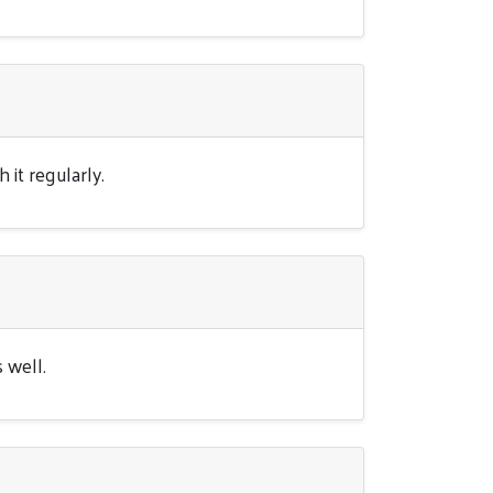
it regularly.
 well.