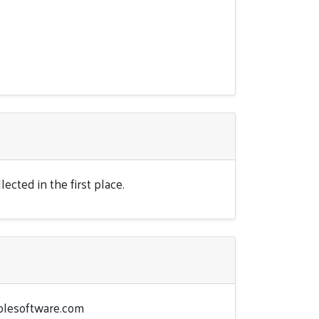
ected in the first place.
lesoftware.com