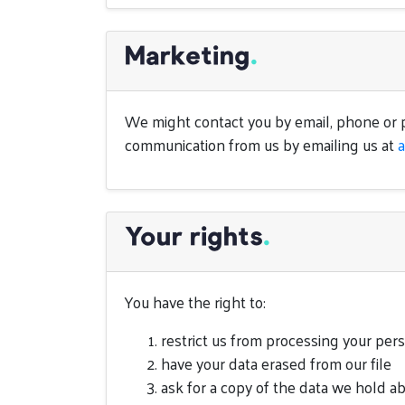
Marketing
.
We might contact you by email, phone or p
communication from us by emailing us at
Your rights
.
You have the right to:
restrict us from processing your per
have your data erased from our file
ask for a copy of the data we hold a