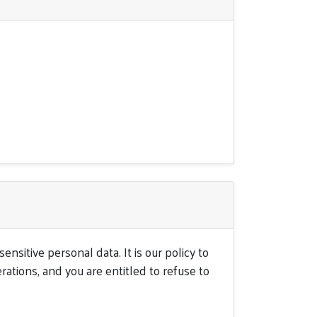
nsitive personal data. It is our policy to
rations, and you are entitled to refuse to