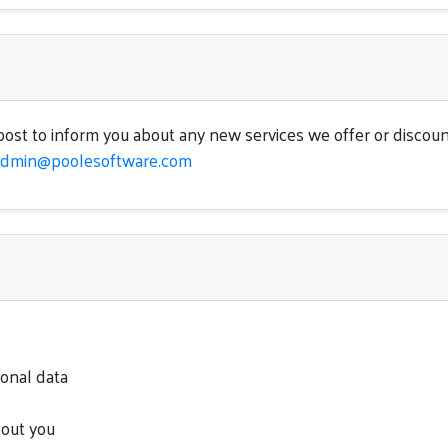
ost to inform you about any new services we offer or discoun
admin@poolesoftware.com
sonal data
bout you