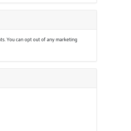
ts. You can opt out of any marketing