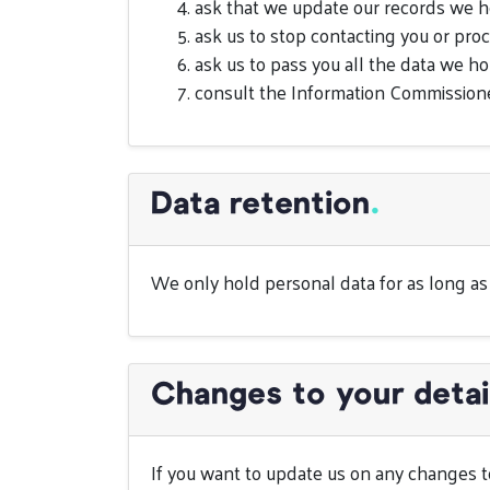
ask that we update our records we h
ask us to stop contacting you or pro
ask us to pass you all the data we ho
consult the Information Commissione
Data retention
.
We only hold personal data for as long as i
Changes to your detai
If you want to update us on any changes to