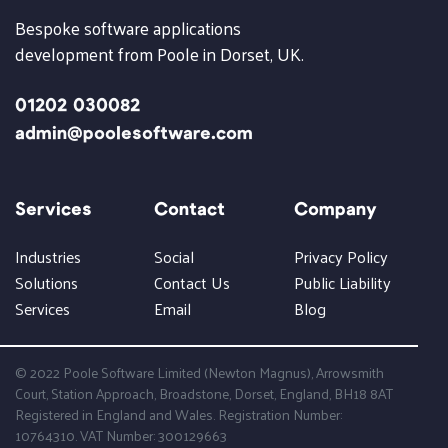
Bespoke software applications
development from Poole in Dorset, UK.
01202 030082
admin@poolesoftware.com
Services
Contact
Company
Industries
Social
Privacy Policy
Solutions
Contact Us
Public Liability
Services
Email
Blog
© 2022 Poole Software Limited (Newton Magnus), Arrowsmith
Court, Station Approach, Broadstone, Dorset, England, BH18 8AT
Registered in England and Wales. Registration Number:
10764310. VAT Number: 300129663