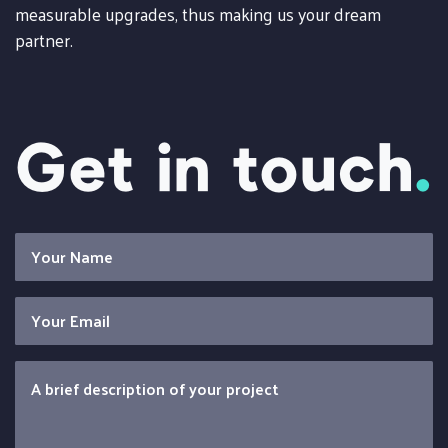
measurable upgrades, thus making us your dream
partner.
Get in touch
.