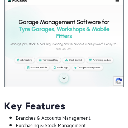
Key Features
Branches & Accounts Management.
Purchasing & Stock Management.