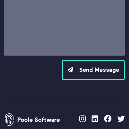
Send Message