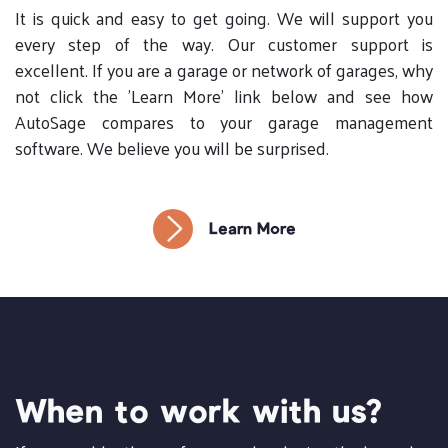
It is quick and easy to get going. We will support you
every step of the way. Our customer support is
excellent. If you are a garage or network of garages, why
not click the 'Learn More' link below and see how
AutoSage compares to your garage management
software. We believe you will be surprised.
Learn More
When to work with us?