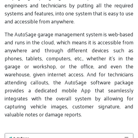
engineers and technicians by putting all the required
systems and features, into one system that is easy to use
and accessible from anywhere.
The AutoSage garage management system is web-based
and runs in the cloud, which means it is accessible from
anywhere and through different devices such as
phones, tablets, computers, etc., whether it’s in the
garage or workshop, or the office, and even the
warehouse, given internet access. And for technicians
attending callouts, the AutoSage software package
provides a dedicated mobile App that seamlessly
integrates with the overall system by allowing for
capturing vehicle images, customer signature, and
valuable notes or damage reports.