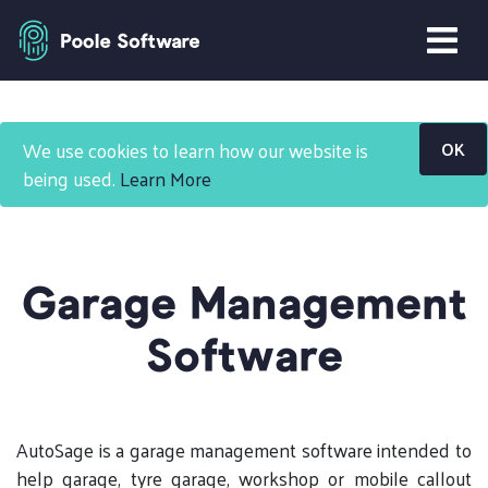
Home
Products
We use cookies to learn how our website is
OK
Garage Management Software
being used.
Learn More
Garage Management
Software
AutoSage is a garage management software intended to
help garage, tyre garage, workshop or mobile callout