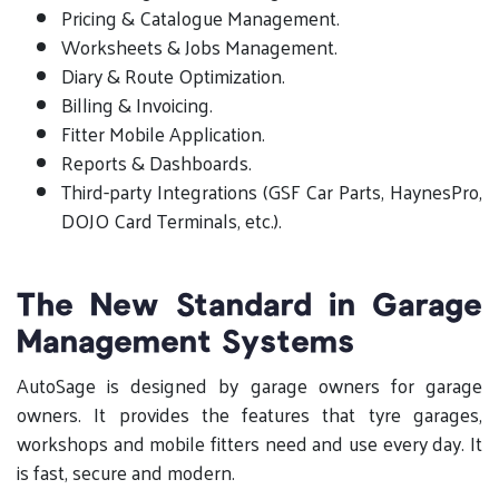
Pricing & Catalogue Management.
Worksheets & Jobs Management.
Diary & Route Optimization.
Billing & Invoicing.
Fitter Mobile Application.
Reports & Dashboards.
Third-party Integrations (GSF Car Parts, HaynesPro,
DOJO Card Terminals, etc.).
The New Standard in Garage
Management Systems
AutoSage is designed by garage owners for garage
owners. It provides the features that tyre garages,
workshops and mobile fitters need and use every day. It
is fast, secure and modern.