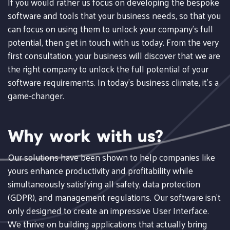
If you would rather us focus on developing the bespoke
software and tools that your business needs, so that you
can focus on using them to unlock your company's full
potential, then get in touch with us today. From the very
first consultation, your business will discover that we are
the right company to unlock the full potential of your
software requirements. In today's business climate, it's a
game-changer.
Why work with us?
Our solutions have been shown to help companies like
yours enhance productivity and profitability while
simultaneously satisfying all safety, data protection
(GDPR), and management regulations. Our software isn't
only designed to create an impressive User Interface.
We thrive on building applications that actually bring