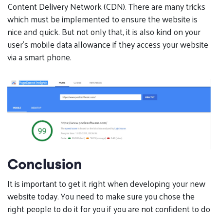
Content Delivery Network (CDN). There are many tricks
which must be implemented to ensure the website is
nice and quick. But not only that, it is also kind on your
user’s mobile data allowance if they access your website
via a smart phone.
Conclusion
It is important to get it right when developing your new
website today. You need to make sure you chose the
right people to do it for you if you are not confident to do