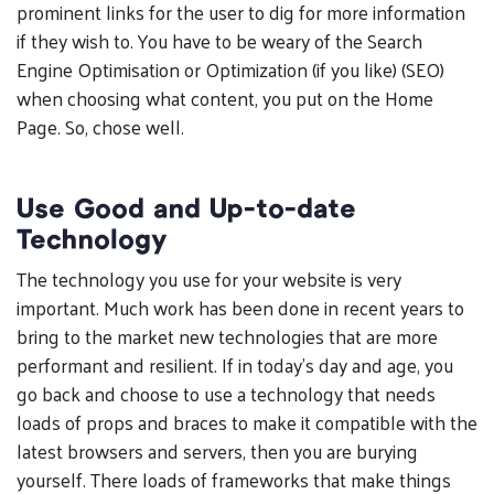
prominent links for the user to dig for more information
if they wish to. You have to be weary of the Search
Engine Optimisation or Optimization (if you like) (SEO)
when choosing what content, you put on the Home
Page. So, chose well.
Use Good and Up-to-date
Technology
The technology you use for your website is very
important. Much work has been done in recent years to
bring to the market new technologies that are more
performant and resilient. If in today’s day and age, you
go back and choose to use a technology that needs
loads of props and braces to make it compatible with the
latest browsers and servers, then you are burying
yourself. There loads of frameworks that make things