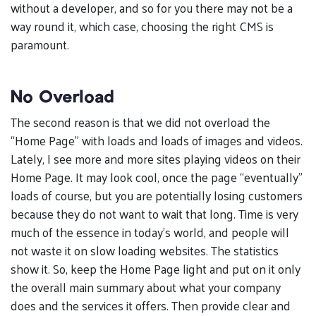
without a developer, and so for you there may not be a
way round it, which case, choosing the right CMS is
paramount.
No Overload
The second reason is that we did not overload the
“Home Page” with loads and loads of images and videos.
Lately, I see more and more sites playing videos on their
Home Page. It may look cool, once the page “eventually”
loads of course, but you are potentially losing customers
because they do not want to wait that long. Time is very
much of the essence in today’s world, and people will
not waste it on slow loading websites. The statistics
show it. So, keep the Home Page light and put on it only
the overall main summary about what your company
does and the services it offers. Then provide clear and