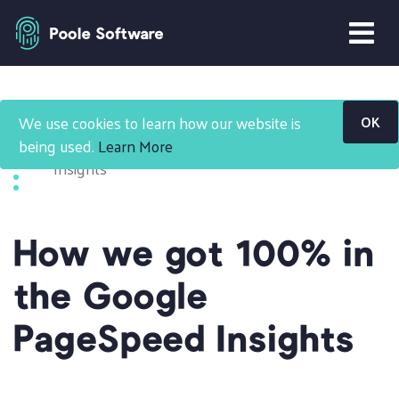
Blog
We use cookies to learn how our website is
OK
How we got 100% in the Google PageSpeed
being used.
Learn More
Insights
How we got 100% in
the Google
PageSpeed Insights