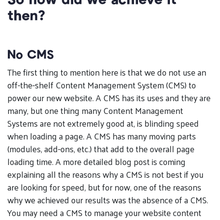
So how did we achieve it
then?
No CMS
The first thing to mention here is that we do not use an
off-the-shelf Content Management System (CMS) to
power our new website. A CMS has its uses and they are
many, but one thing many Content Management
Systems are not extremely good at, is blinding speed
when loading a page. A CMS has many moving parts
(modules, add-ons, etc.) that add to the overall page
loading time. A more detailed blog post is coming
explaining all the reasons why a CMS is not best if you
are looking for speed, but for now, one of the reasons
why we achieved our results was the absence of a CMS.
You may need a CMS to manage your website content