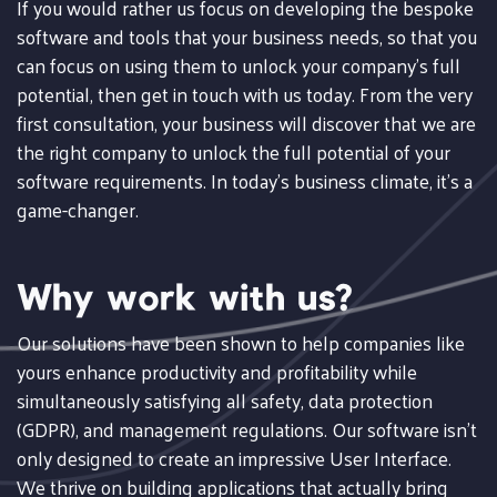
If you would rather us focus on developing the bespoke
software and tools that your business needs, so that you
can focus on using them to unlock your company's full
potential, then get in touch with us today. From the very
first consultation, your business will discover that we are
the right company to unlock the full potential of your
software requirements. In today's business climate, it's a
game-changer.
Why work with us?
Our solutions have been shown to help companies like
yours enhance productivity and profitability while
simultaneously satisfying all safety, data protection
(GDPR), and management regulations. Our software isn't
only designed to create an impressive User Interface.
We thrive on building applications that actually bring