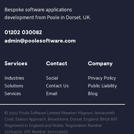
Bespoke software applications
development from Poole in Dorset, UK.
01202 030082
admin@poolesoftware.com
Services
Contact
Company
Industries
Social
Privacy Policy
Solutions
Contact Us
Public Liability
Services
Email
Blog
© 2022 Poole Software Limited (Newton Magnus), Arrowsmith
Court, Station Approach, Broadstone, Dorset, England, BH18 8AT
Registered in England and Wales. Registration Number:
10764310. VAT Number: 300129663