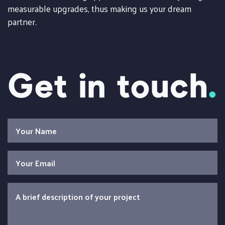
measurable upgrades, thus making us your dream
partner.
Get in touch
.