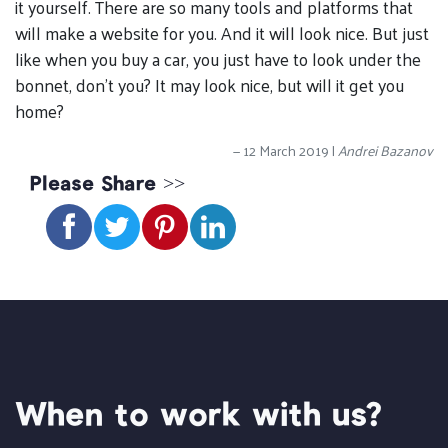
it yourself. There are so many tools and platforms that
will make a website for you. And it will look nice. But just
like when you buy a car, you just have to look under the
bonnet, don’t you? It may look nice, but will it get you
home?
12 March 2019 |
Andrei Bazanov
Please Share >>
When to work with us?