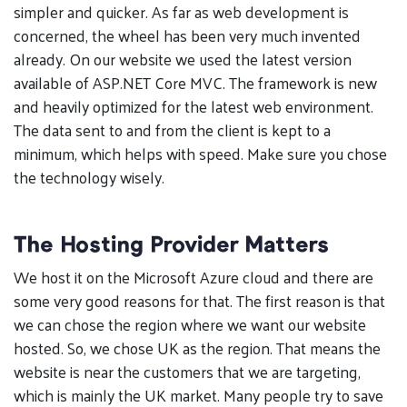
simpler and quicker. As far as web development is
concerned, the wheel has been very much invented
already. On our website we used the latest version
available of ASP.NET Core MVC. The framework is new
and heavily optimized for the latest web environment.
The data sent to and from the client is kept to a
minimum, which helps with speed. Make sure you chose
the technology wisely.
The Hosting Provider Matters
We host it on the Microsoft Azure cloud and there are
some very good reasons for that. The first reason is that
we can chose the region where we want our website
hosted. So, we chose UK as the region. That means the
website is near the customers that we are targeting,
which is mainly the UK market. Many people try to save