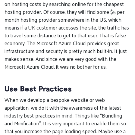
on hosting costs by searching online for the cheapest
hosting provider. Of course, they will find some $5 per
month hosting provider somewhere in the US, which
means if a UK customer accesses the site, the traffic has
to travel some distance to get to that user. That is false
economy. The Microsoft Azure Cloud provides great
infrastructure and security is pretty much built-in. It just
makes sense. And since we are very good with the
Microsoft Azure Cloud, it was no bother for us.
Use Best Practices
When we develop a bespoke website or web
application, we do it with the awareness of the latest
industry best-practices in mind. Things like “Bundling
and Minification”. It is very important to enable them so
that you increase the page loading speed. Maybe use a