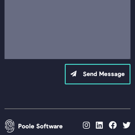
Send Message