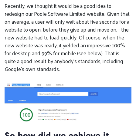
Recently, we thought it would be a good idea to
redesign our Poole Software Limited website. Given that
on average, a user will only wait about five seconds for a
website to open, before they give up and move on, - the
new website had to load quickly. Of course, when the
new website was ready, it yielded an impressive 100%
for desktop and 99% for mobile (see below). That is
quite a good result by anybody’s standards, including
Google’s own standards.